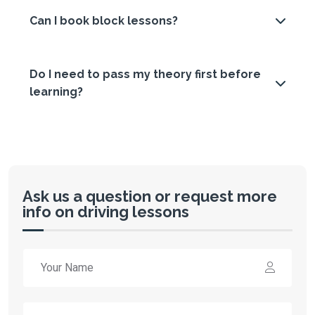
Can I book block lessons?
Do I need to pass my theory first before
learning?
Ask us a question or request more
info on driving lessons