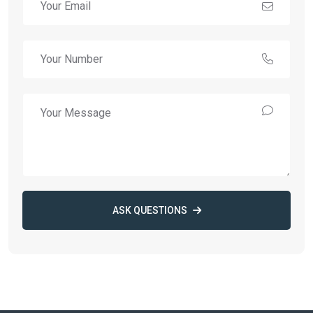
ASK QUESTIONS