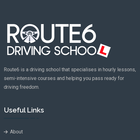
Route6 is a driving school that specialises in hourly lessons,
semi-intensive courses and helping you pass ready for
driving freedom.
Useful Links
About