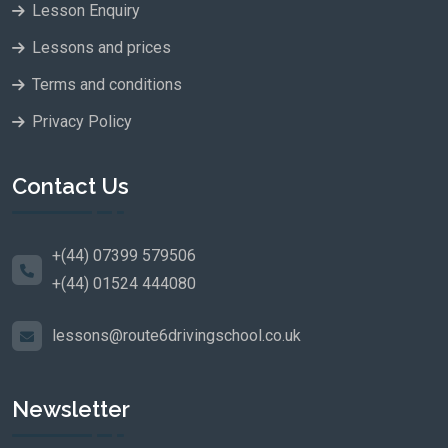
Lesson Enquiry
Lessons and prices
Terms and conditions
Privacy Policy
Contact Us
+(44) 07399 579506
+(44) 01524 444080
lessons@route6drivingschool.co.uk
Newsletter