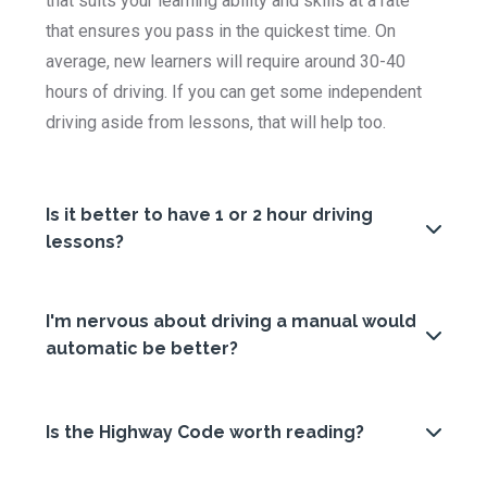
that suits your learning ability and skills at a rate
that ensures you pass in the quickest time. On
average, new learners will require around 30-40
hours of driving. If you can get some independent
driving aside from lessons, that will help too.
Is it better to have 1 or 2 hour driving
lessons?
I'm nervous about driving a manual would
automatic be better?
Is the Highway Code worth reading?