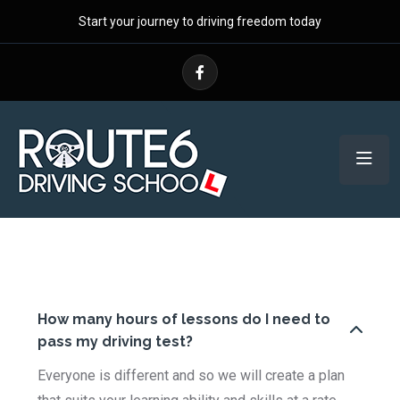
Start your journey to driving freedom today
How many hours of lessons do I need to
pass my driving test?
Everyone is different and so we will create a plan