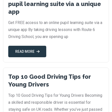
pupil learning suite via a unique
app
Get FREE access to an online pupil learning suite via a
unique app By taking driving lessons with Route 6
Driving School, you are opening up
READ MORE
Top 10 Good Driving Tips for
Young Drivers
Top 10 Good Driving Tips for Young Drivers Becoming
a skilled and responsible driver is essential for
staying safe on UK roads. Whether you’ve just passed