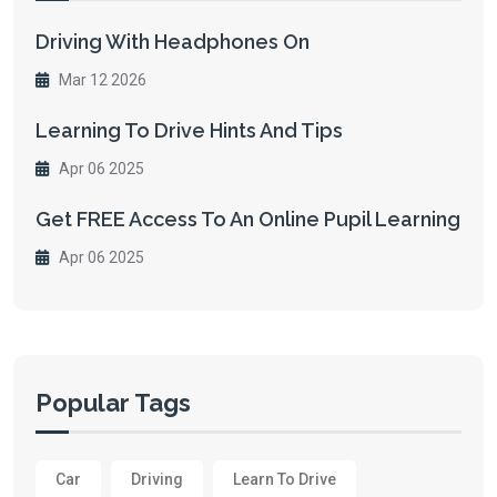
Driving With Headphones On
Mar 12 2026
Learning To Drive Hints And Tips
Apr 06 2025
Get FREE Access To An Online Pupil Learning
Apr 06 2025
Popular Tags
Car
Driving
Learn To Drive