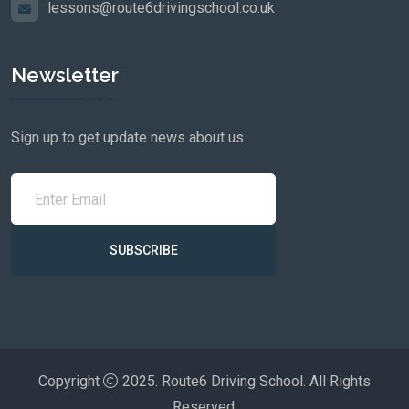
lessons@route6drivingschool.co.uk
Newsletter
Sign up to get update news about us
SUBSCRIBE
Copyright
2025. Route6 Driving School. All Rights
Reserved.