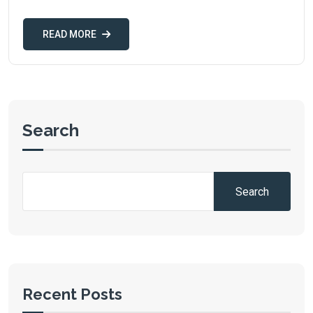
READ MORE
Search
Search
Recent Posts