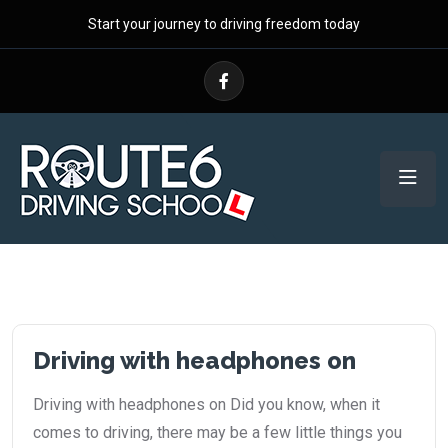
Start your journey to driving freedom today
Driving with headphones on
Driving with headphones on Did you know, when it
comes to driving, there may be a few little things you