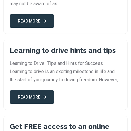
may not be aware of as
READ MORE
Learning to drive hints and tips
Learning to Drive…Tips and Hints for Success
Learning to drive is an exciting milestone in life and
the start of your journey to driving freedom. However,
READ MORE
Get FREE access to an online