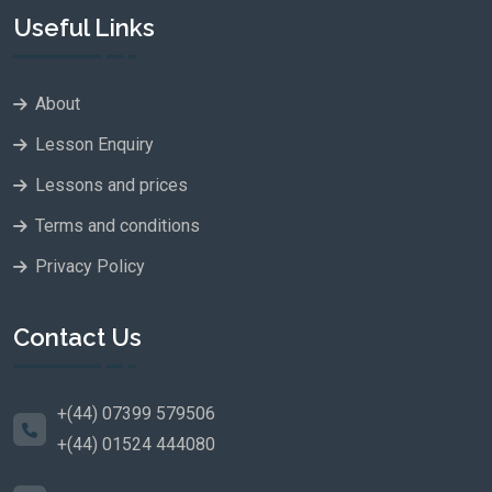
Useful Links
About
Lesson Enquiry
Lessons and prices
Terms and conditions
Privacy Policy
Contact Us
+(44) 07399 579506
+(44) 01524 444080