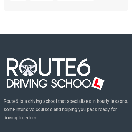
Route6 is a driving school that specialises in hourly lessons,
semi-intensive courses and helping you pass ready for
driving freedom.